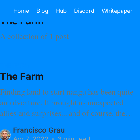
TAGGED
Home
Blog
Hub
Discord
Whitepaper
The Farm
A collection of 1 post
THE FARM
The Farm
Finding land to start nangu has been quite
an adventure. It brought us unexpected
allies and surprises... and of course, the
land of our dreams.
Francisco Grau
Apr 7, 2022
•
3 min read