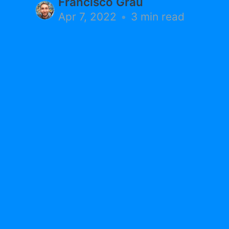
Francisco Grau
Apr 7, 2022
•
3 min read