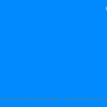
rought us unexpected allies and surprises... and of course, the land of 