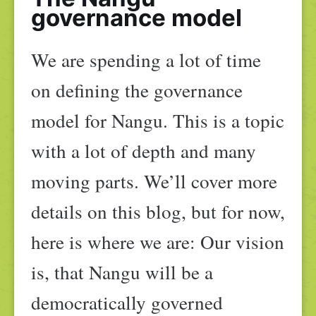
governance model
We are spending a lot of time
on defining the governance
model for Nangu. This is a topic
with a lot of depth and many
moving parts. We’ll cover more
details on this blog, but for now,
here is where we are: Our vision
is, that Nangu will be a
democratically governed