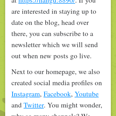
are interested in staying up to
date on the blog, head over
there, you can subscribe to a
newsletter which we will send
out when new posts go live.
Next to our homepage, we also
created social media profiles on
Instagram
,
Facebook
,
Youtube
and
Twitter
. You might wonder,
why so many channels? We