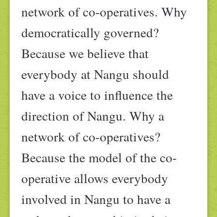
network of co-operatives. Why
democratically governed?
Because we believe that
everybody at Nangu should
have a voice to influence the
direction of Nangu. Why a
network of co-operatives?
Because the model of the co-
operative allows everybody
involved in Nangu to have a