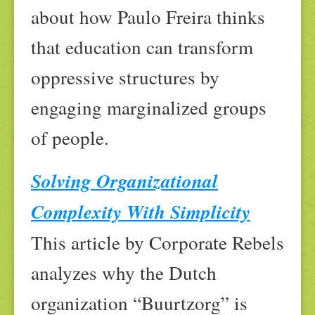
about how Paulo Freira thinks
that education can transform
oppressive structures by
engaging marginalized groups
of people.
Solving Organizational
Complexity With Simplicity
This article by Corporate Rebels
analyzes why the Dutch
organization “Buurtzorg” is