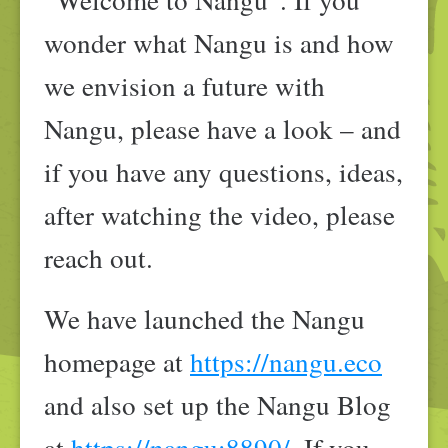
wonder what Nangu is and how
we envision a future with
Nangu, please have a look – and
if you have any questions, ideas,
after watching the video, please
reach out.
We have launched the Nangu
homepage at
https://nangu.eco
and also set up the Nangu Blog
at
https://nangu:8890/
. If you