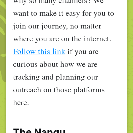
want to make it easy for you to
join our journey, no matter
where you are on the internet.
Follow this link
if you are
curious about how we are
tracking and planning our
outreach on those platforms
here.
The Nangu