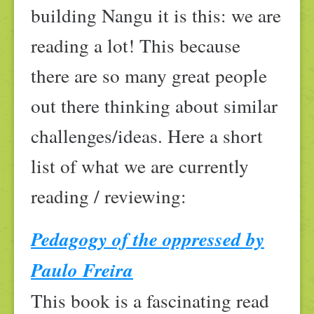
building Nangu it is this: we are
reading a lot! This because
there are so many great people
out there thinking about similar
challenges/ideas. Here a short
list of what we are currently
reading / reviewing:
Pedagogy of the oppressed by
Paulo Freira
This book is a fascinating read