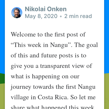
Nikolai Onken
May 8, 2020
•
2 min read
Welcome to the first post of
“This week in Nangu”. The goal
of this and future posts is to
give you a transparent view of
what is happening on our
journey towards the first Nangu
village in Costa Rica. So let me
share what happened this week.