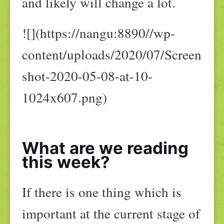
and likely will change a lot.
![](https://nangu:8890//wp-
content/uploads/2020/07/Screen
shot-2020-05-08-at-10-
1024x607.png)
What are we reading
this week?
If there is one thing which is
important at the current stage of