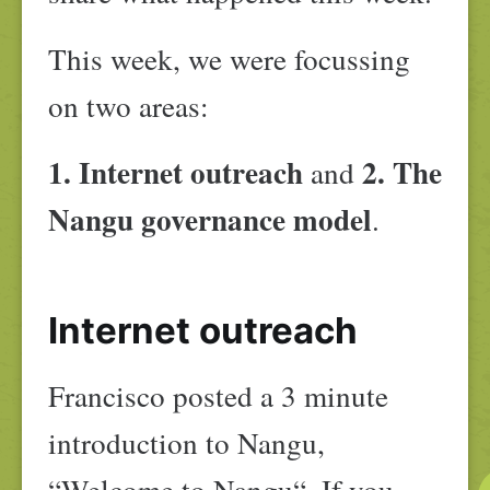
This week, we were focussing
on two areas:
1. Internet outreach
2. The
and
Nangu governance model
.
Internet outreach
Francisco posted a 3 minute
introduction to Nangu,
“Welcome to Nangu“. If you