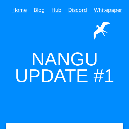
Home
Blog
Hub
Discord
Whitepaper
NANGU
UPDATE #1