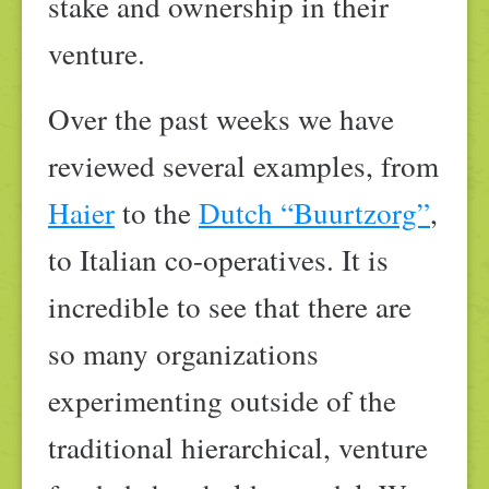
stake and ownership in their
venture.
Over the past weeks we have
reviewed several examples, from
Haier
to the
Dutch “Buurtzorg”
,
to Italian co-operatives. It is
incredible to see that there are
so many organizations
experimenting outside of the
traditional hierarchical, venture