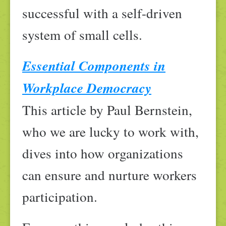
successful with a self-driven
system of small cells.
Essential Components in
Workplace Democracy
This article by Paul Bernstein,
who we are lucky to work with,
dives into how organizations
can ensure and nurture workers
participation.