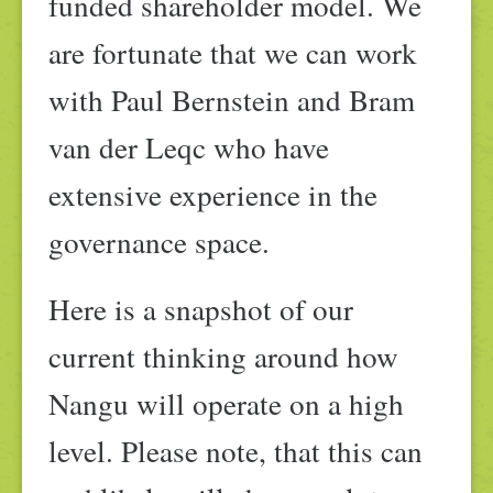
funded shareholder model. We
are fortunate that we can work
with Paul Bernstein and Bram
van der Leqc who have
extensive experience in the
governance space.
Here is a snapshot of our
current thinking around how
Nangu will operate on a high
level. Please note, that this can