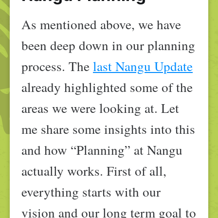
As mentioned above, we have
been deep down in our planning
process. The
last Nangu Update
already highlighted some of the
areas we were looking at. Let
me share some insights into this
and how “Planning” at Nangu
actually works. First of all,
everything starts with our
vision and our long term goal to