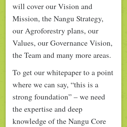
will cover our Vision and
Mission, the Nangu Strategy,
our Agroforestry plans, our
Values, our Governance Vision,
the Team and many more areas.
To get our whitepaper to a point
where we can say, “this is a
strong foundation” – we need
the expertise and deep
knowledge of the Nangu Core