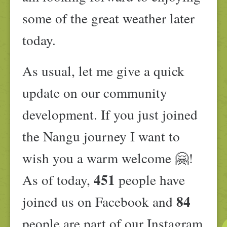
some of the great weather later
today.
As usual, let me give a quick
update on our community
development. If you just joined
the Nangu journey I want to
wish you a warm welcome 🤗!
451
As of today,
people have
84
joined us on Facebook and
people are part of our Instagram