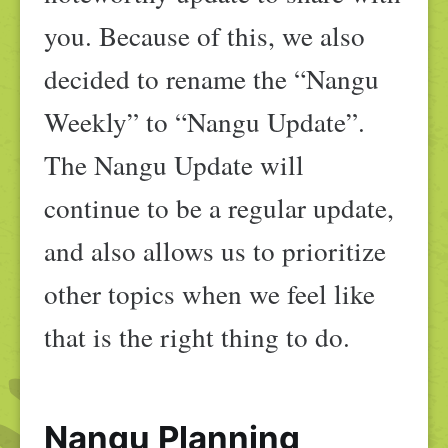
you. Because of this, we also
decided to rename the “Nangu
Weekly” to “Nangu Update”.
The Nangu Update will
continue to be a regular update,
and also allows us to prioritize
other topics when we feel like
that is the right thing to do.
Nangu Planning