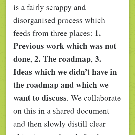
is a fairly scrappy and
disorganised process which
1.
feeds from three places:
Previous work which was not
done
2. The roadmap
3.
,
,
Ideas which we didn’t have in
the roadmap and which we
want to discuss
. We collaborate
on this in a shared document
and then slowly distill clear