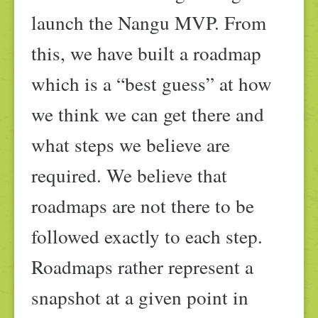
launch the Nangu MVP. From
this, we have built a roadmap
which is a “best guess” at how
we think we can get there and
what steps we believe are
required. We believe that
roadmaps are not there to be
followed exactly to each step.
Roadmaps rather represent a
snapshot at a given point in