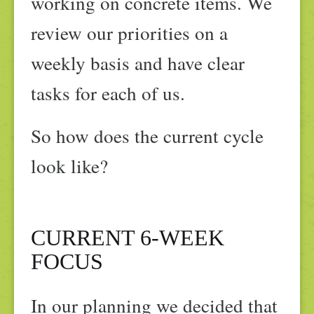
working on concrete items. We
review our priorities on a
weekly basis and have clear
tasks for each of us.
So how does the current cycle
look like?
CURRENT 6-WEEK
FOCUS
In our planning we decided that