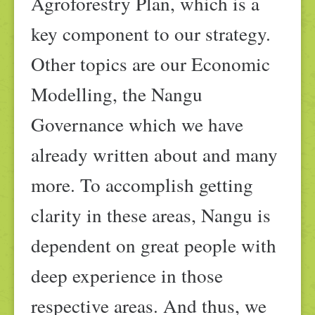
Agroforestry Plan, which is a
key component to our strategy.
Other topics are our Economic
Modelling, the Nangu
Governance which we have
already written about and many
more. To accomplish getting
clarity in these areas, Nangu is
dependent on great people with
deep experience in those
respective areas. And thus, we