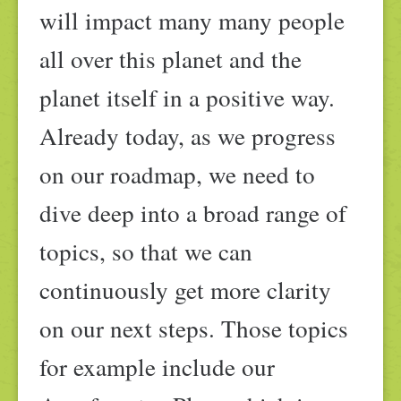
will impact many many people
all over this planet and the
planet itself in a positive way.
Already today, as we progress
on our roadmap, we need to
dive deep into a broad range of
topics, so that we can
continuously get more clarity
on our next steps. Those topics
for example include our