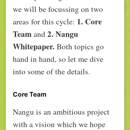
we will be focussing on two
1. Core
areas for this cycle:
Team
2. Nangu
and
Whitepaper.
Both topics go
hand in hand, so let me dive
into some of the details.
Core Team
Nangu is an ambitious project
with a vision which we hope