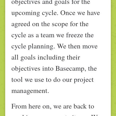
objectives and goals for the
upcoming cycle. Once we have
agreed on the scope for the
cycle as a team we freeze the
cycle planning. We then move
all goals including their
objectives into Basecamp, the
tool we use to do our project
management.
From here on, we are back to