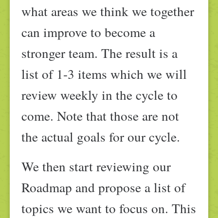
what areas we think we together
can improve to become a
stronger team. The result is a
list of 1-3 items which we will
review weekly in the cycle to
come. Note that those are not
the actual goals for our cycle.
We then start reviewing our
Roadmap and propose a list of
topics we want to focus on. This