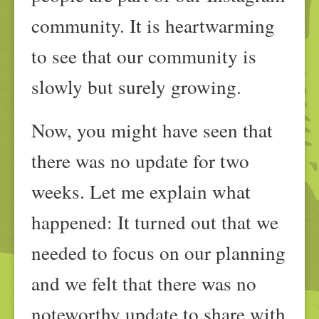
community. It is heartwarming
to see that our community is
slowly but surely growing.
Now, you might have seen that
there was no update for two
weeks. Let me explain what
happened: It turned out that we
needed to focus on our planning
and we felt that there was no
noteworthy update to share with