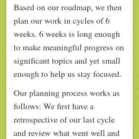
Based on our roadmap, we then
plan our work in cycles of 6
weeks. 6 weeks is long enough
to make meaningful progress on
significant topics and yet small
enough to help us stay focused.
Our planning process works as
follows: We first have a
retrospective of our last cycle
and review what went well and