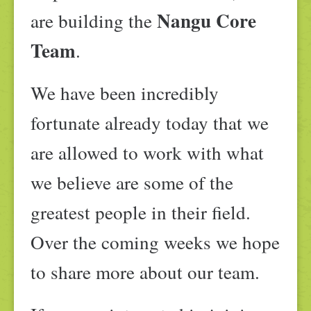
Nangu Core
are building the
Team
.
We have been incredibly
fortunate already today that we
are allowed to work with what
we believe are some of the
greatest people in their field.
Over the coming weeks we hope
to share more about our team.