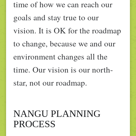
time of how we can reach our
goals and stay true to our
vision. It is OK for the roadmap
to change, because we and our
environment changes all the
time. Our vision is our north-
star, not our roadmap.
NANGU PLANNING
PROCESS