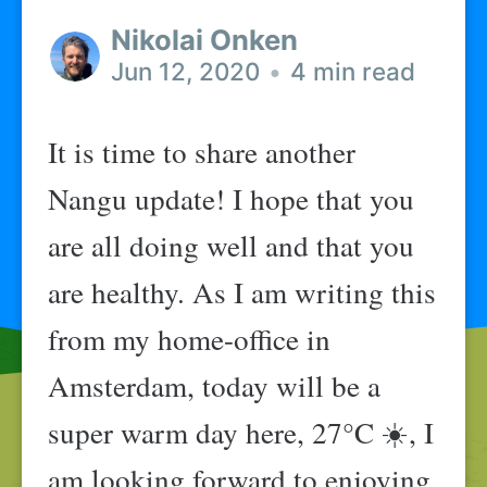
Nikolai Onken
Jun 12, 2020
•
4 min read
It is time to share another
Nangu update! I hope that you
are all doing well and that you
are healthy. As I am writing this
from my home-office in
Amsterdam, today will be a
super warm day here, 27°C ☀️, I
am looking forward to enjoying