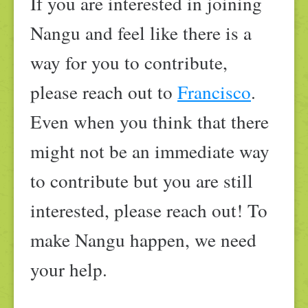
If you are interested in joining
Nangu and feel like there is a
way for you to contribute,
please reach out to
Francisco
.
Even when you think that there
might not be an immediate way
to contribute but you are still
interested, please reach out! To
make Nangu happen, we need
your help.