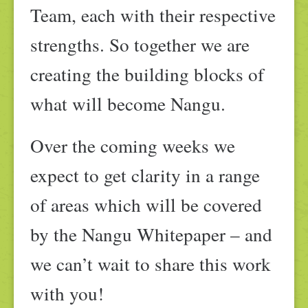
Team, each with their respective
strengths. So together we are
creating the building blocks of
what will become Nangu.
Over the coming weeks we
expect to get clarity in a range
of areas which will be covered
by the Nangu Whitepaper – and
we can’t wait to share this work
with you!