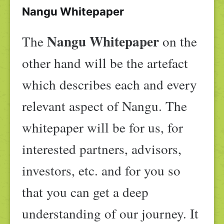
Nangu Whitepaper
Nangu Whitepaper
The
on the
other hand will be the artefact
which describes each and every
relevant aspect of Nangu. The
whitepaper will be for us, for
interested partners, advisors,
investors, etc. and for you so
that you can get a deep
understanding of our journey. It