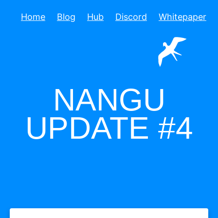
Home
Blog
Hub
Discord
Whitepaper
NANGU
UPDATE #4