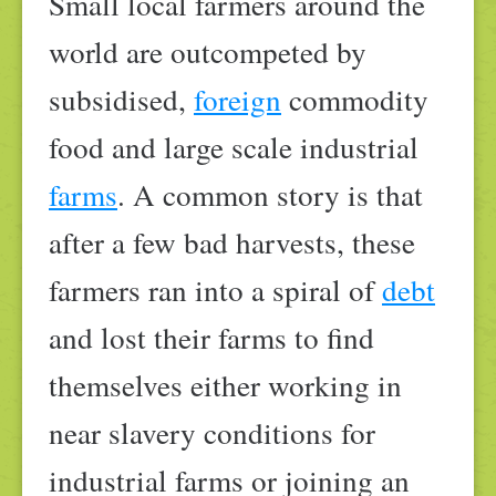
Small local farmers around the
world are outcompeted by
subsidised,
foreign
commodity
food and large scale industrial
farms
. A common story is that
after a few bad harvests, these
farmers ran into a spiral of
debt
and lost their farms to find
themselves either working in
near slavery conditions for
industrial farms or joining an