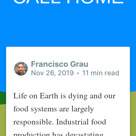
Francisco Grau
Nov 26, 2019
•
11 min read
Life on Earth is dying and our
food systems are largely
responsible. Industrial food
production has devastating