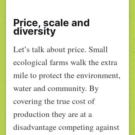
Price, scale and
diversity
Let’s talk about price. Small
ecological farms walk the extra
mile to protect the environment,
water and community. By
covering the true cost of
production they are at a
disadvantage competing against