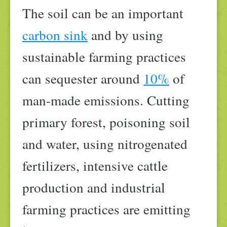
The soil can be an important
carbon sink
and by using
sustainable farming practices
can sequester around
10%
of
man-made emissions. Cutting
primary forest, poisoning soil
and water, using nitrogenated
fertilizers, intensive cattle
production and industrial
farming practices are emitting