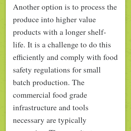
Another option is to process the
produce into higher value
products with a longer shelf-
life. It is a challenge to do this
efficiently and comply with food
safety regulations for small
batch production. The
commercial food grade
infrastructure and tools
necessary are typically