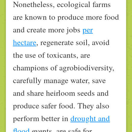
Nonetheless, ecological farms
are known to produce more food
and create more jobs
per
hectare
, regenerate soil, avoid
the use of toxicants, are
champions of agrobiodiversity,
carefully manage water, save
and share heirloom seeds and
produce safer food. They also
perform better in
drought and
flood
events, are safe for