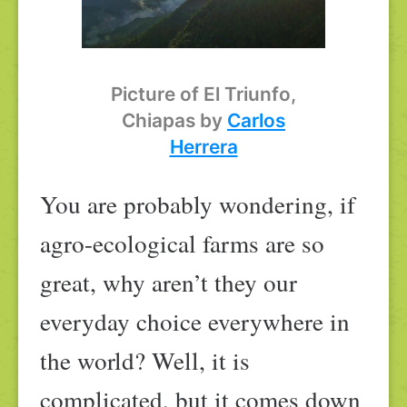
Picture of El Triunfo,
Chiapas by
Carlos
Herrera
You are probably wondering, if
agro-ecological farms are so
great, why aren’t they our
everyday choice everywhere in
the world? Well, it is
complicated, but it comes down