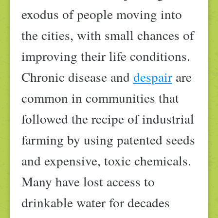
exodus of people moving into
the cities, with small chances of
improving their life conditions.
Chronic disease and
despair
are
common in communities that
followed the recipe of industrial
farming by using patented seeds
and expensive, toxic chemicals.
Many have lost access to
drinkable water for decades