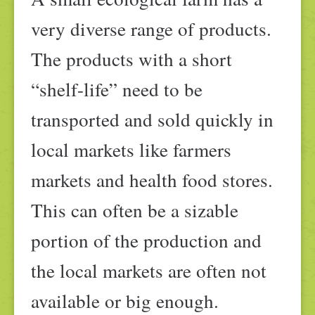
very diverse range of products.
The products with a short
“shelf-life” need to be
transported and sold quickly in
local markets like farmers
markets and health food stores.
This can often be a sizable
portion of the production and
the local markets are often not
available or big enough.