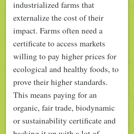
industrialized farms that
externalize the cost of their
impact. Farms often need a
certificate to access markets
willing to pay higher prices for
ecological and healthy foods, to
prove their higher standards.
This means paying for an
organic, fair trade, biodynamic
or sustainability certificate and
backing it up with a lot of