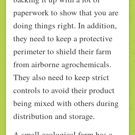
paperwork to show that you are
doing things right. In addition,
they need to keep a protective
perimeter to shield their farm
from airborne agrochemicals.
They also need to keep strict
controls to avoid their product
being mixed with others during
distribution and storage.
A small ecological farm has a