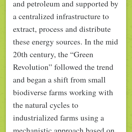
and petroleum and supported by
a centralized infrastructure to
extract, process and distribute
these energy sources. In the mid
20th century, the “Green
Revolution” followed the trend
and began a shift from small
biodiverse farms working with
the natural cycles to
industrialized farms using a
mechanistic approach based on