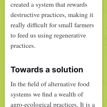
created a system that rewards
destructive practices, making it
really difficult for small farmers
to feed us using regenerative
practices.
Towards a solution
In the field of alternative food
systems we find a wealth of
agro-ecological practices. It is a