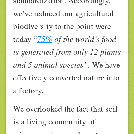
standardization. Accordingly,
we’ve reduced our agricultural
biodiversity to the point were
today “
75%
of the world’s food
is generated from only 12 plants
and 5 animal species”.
We have
effectively converted nature into
a factory.
We overlooked the fact that soil
is a living community of