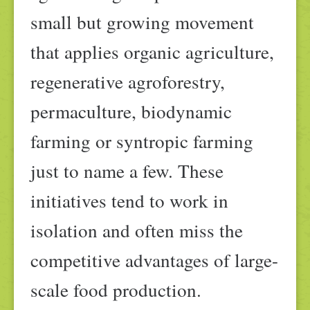
small but growing movement
that applies organic agriculture,
regenerative agroforestry,
permaculture, biodynamic
farming or syntropic farming
just to name a few. These
initiatives tend to work in
isolation and often miss the
competitive advantages of large-
scale food production.