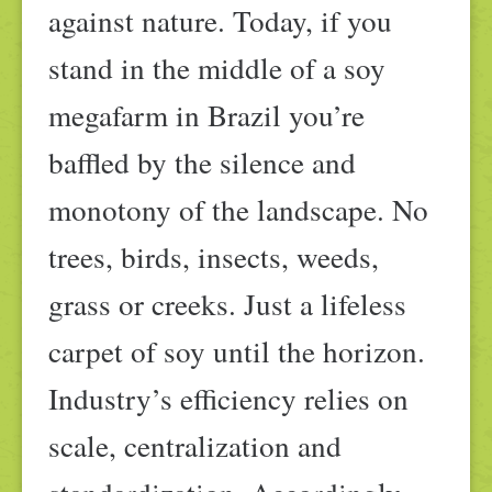
against nature. Today, if you
stand in the middle of a soy
megafarm in Brazil you’re
baffled by the silence and
monotony of the landscape. No
trees, birds, insects, weeds,
grass or creeks. Just a lifeless
carpet of soy until the horizon.
Industry’s efficiency relies on
scale, centralization and