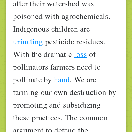
after their watershed was
poisoned with agrochemicals.
Indigenous children are
urinating
pesticide residues.
With the dramatic
loss
of
pollinators farmers need to
pollinate by
hand
. We are
farming our own destruction by
promoting and subsidizing
these practices. The common
argument to defend the