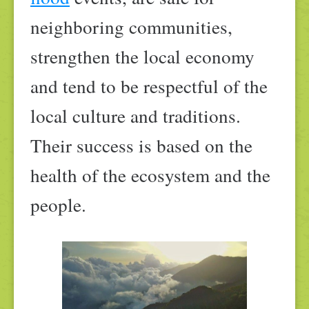
neighboring communities,
strengthen the local economy
and tend to be respectful of the
local culture and traditions.
Their success is based on the
health of the ecosystem and the
people.