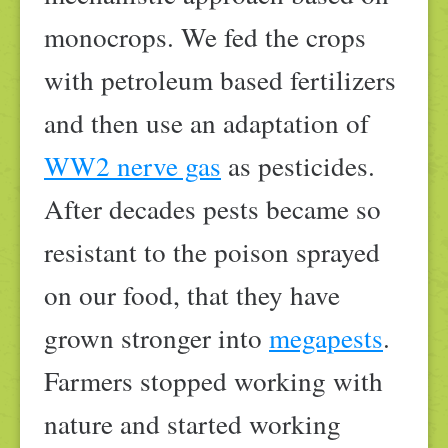
monocrops. We fed the crops
with petroleum based fertilizers
and then use an adaptation of
WW2 nerve gas
as pesticides.
After decades pests became so
resistant to the poison sprayed
on our food, that they have
grown stronger into
megapests
.
Farmers stopped working with
nature and started working