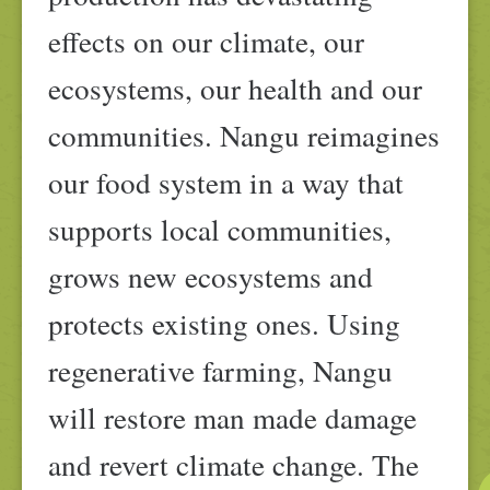
effects on our climate, our
ecosystems, our health and our
communities. Nangu reimagines
our food system in a way that
supports local communities,
grows new ecosystems and
protects existing ones. Using
regenerative farming, Nangu
will restore man made damage
and revert climate change. The