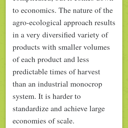
to economics. The nature of the
agro-ecological approach results
in a very diversified variety of
products with smaller volumes
of each product and less
predictable times of harvest
than an industrial monocrop
system. It is harder to
standardize and achieve large
economies of scale.