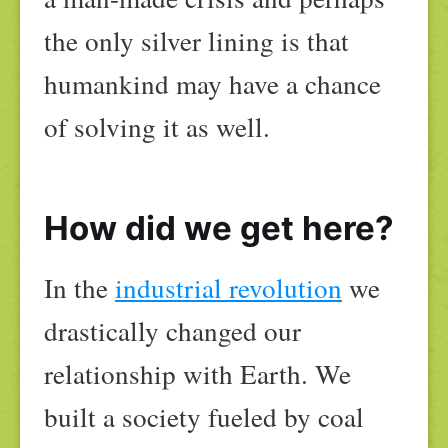
the only silver lining is that
humankind may have a chance
of solving it as well.
How did we get here?
In the
industrial revolution
we
drastically changed our
relationship with Earth. We
built a society fueled by coal