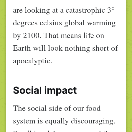
are looking at a catastrophic 3°
degrees celsius global warming
by 2100. That means life on
Earth will look nothing short of
apocalyptic.
Social impact
The social side of our food
system is equally discouraging.