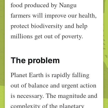
food produced by Nangu
farmers will improve our health,
protect biodiversity and help
millions get out of poverty.
The problem
Planet Earth is rapidly falling
out of balance and urgent action
is necessary. The magnitude and
complexity of the planetary