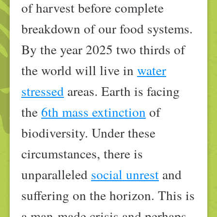
of harvest before complete
breakdown of our food systems.
By the year 2025 two thirds of
the world will live in
water
stressed
areas. Earth is facing
the
6th mass extinction
of
biodiversity. Under these
circumstances, there is
unparalleled
social unrest
and
suffering on the horizon. This is
a man-made crisis and perhaps