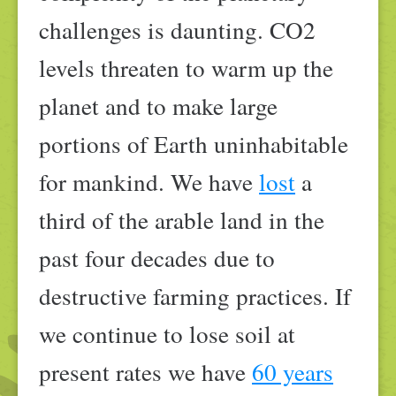
challenges is daunting. CO2
levels threaten to warm up the
planet and to make large
portions of Earth uninhabitable
for mankind. We have
lost
a
third of the arable land in the
past four decades due to
destructive farming practices. If
we continue to lose soil at
present rates we have
60 years