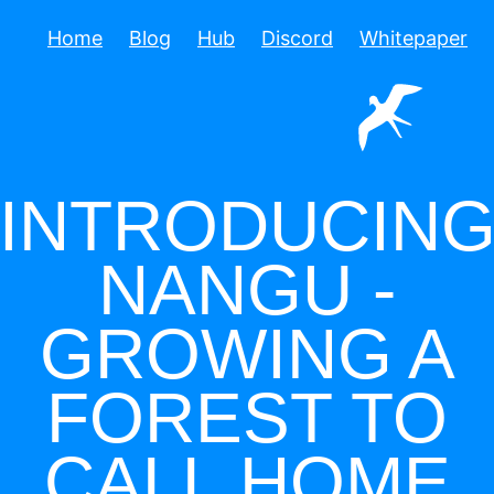
Home
Blog
Hub
Discord
Whitepaper
INTRODUCIN
NANGU -
GROWING A
FOREST TO
CALL HOME