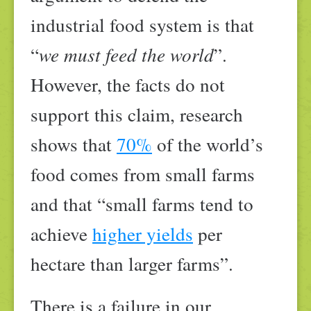
industrial food system is that
“
we must feed the world
”.
However, the facts do not
support this claim, research
shows that
70%
of the world’s
food comes from small farms
and that “small farms tend to
achieve
higher yields
per
hectare than larger farms”.
There is a failure in our