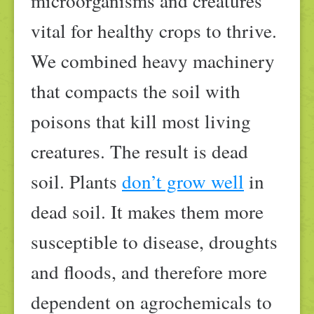
microorganisms and creatures
vital for healthy crops to thrive.
We combined heavy machinery
that compacts the soil with
poisons that kill most living
creatures. The result is dead
soil. Plants
don’t grow well
in
dead soil. It makes them more
susceptible to disease, droughts
and floods, and therefore more
dependent on agrochemicals to