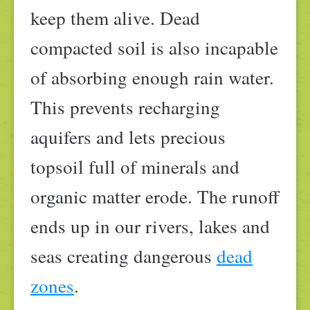
keep them alive. Dead
compacted soil is also incapable
of absorbing enough rain water.
This prevents recharging
aquifers and lets precious
topsoil full of minerals and
organic matter erode. The runoff
ends up in our rivers, lakes and
seas creating dangerous
dead
zones
.