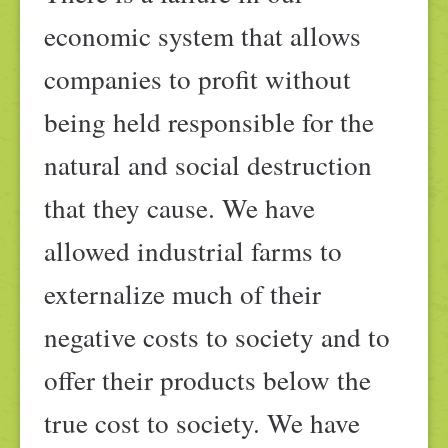
economic system that allows
companies to profit without
being held responsible for the
natural and social destruction
that they cause. We have
allowed industrial farms to
externalize much of their
negative costs to society and to
offer their products below the
true cost to society. We have