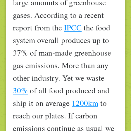
large amounts of greenhouse
gases. According to a recent
report from the
IPCC
the food
system overall produces up to
37% of man-made greenhouse
gas emissions. More than any
other industry. Yet we waste
30%
of all food produced and
ship it on average
1200km
to
reach our plates. If carbon
emissions continue as usual we